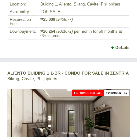
Location:
Buiding 1, Aliento, Silang, Cavite, Philippines
Availability:
FOR SALE
Reservation
₱25,000
($406.77)
Fee:
Downpayment:
₱20,264
($329.71)
per month for 50 months at
0% interest
Details
ALIENTO BUIDING 1 1-BR - CONDO FOR SALE IN ZENTRIA
Silang, Cavite, Philippines
1-BR CONDO FOR SALE
₱ 29,320 MONTHLY