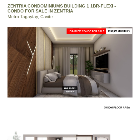
ZENTRIA CONDOMINIUMS BUILDING 1 1BR-FLEXI -
CONDO FOR SALE IN ZENTRIA
Metro Tagaytay, Cavite
1BR-FLEXI CONDO FOR SALE
₱ 35,336 MONTHLY
38 SQM FLOOR AREA