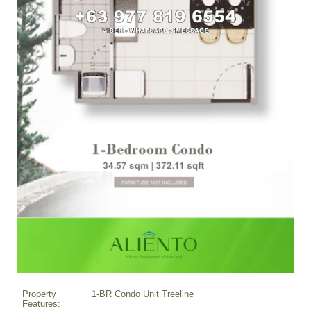
Property
1-BR Condo Unit Treeline
Features: