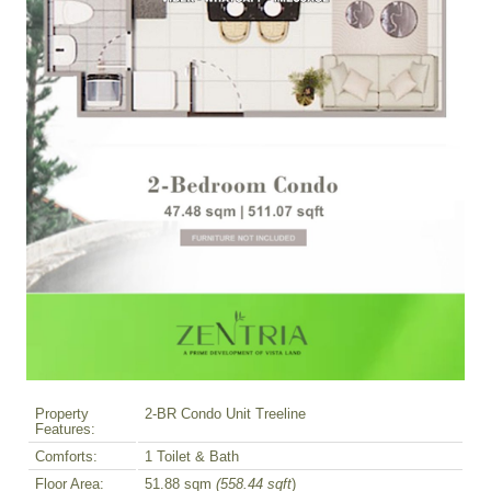
Property
2-BR Condo Unit Treeline
Features:
Comforts:
1 Toilet & Bath
Floor Area:
51.88 sqm
(558.44 sqft
)