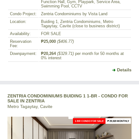
Function Hall, Gym, Playpark, Service Area,
Swimming Pool, CCTV
Condo Project:
Zentria Condominiums by Vista Land
Location:
Buiding 1, Zentria Condominiums, Metro
Tagaytay, Cavite (close to business district)
Availability:
FOR SALE
Reservation
₱25,000
($406.77)
Fee:
Downpayment:
₱20,264
($329.71)
per month for 50 months at
0% interest
Details
ZENTRIA CONDOMINIUMS BUIDING 1 1-BR - CONDO FOR
SALE IN ZENTRIA
Metro Tagaytay, Cavite
1-BR CONDO FOR SALE
₱ 29,320 MONTHLY