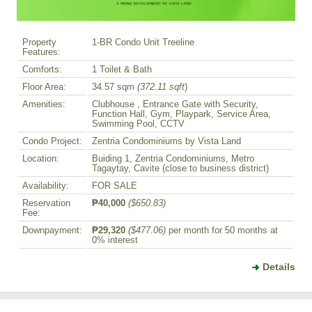
Property
1-BR Condo Unit Treeline
Features:
Comforts:
1 Toilet & Bath
Floor Area:
34.57 sqm
(372.11 sqft
)
Amenities:
Clubhouse , Entrance Gate with Security,
Function Hall, Gym, Playpark, Service Area,
Swimming Pool, CCTV
Condo Project:
Zentria Condominiums by Vista Land
Location:
Buiding 1, Zentria Condominiums, Metro
Tagaytay, Cavite (close to business district)
Availability:
FOR SALE
Reservation
₱40,000
($650.83)
Fee:
Downpayment:
₱29,320
($477.06)
per month for 50 months at
0% interest
Details