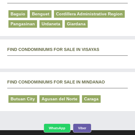
Baguio
Benguet
Cordillera Administrative Region
Pangasinan
Urdaneta
Giardana
FIND CONDOMINIUMS FOR SALE IN VISAYAS
FIND CONDOMINIUMS FOR SALE IN MINDANAO
Butuan City
Agusan del Norte
Caraga
WhatsApp
Viber