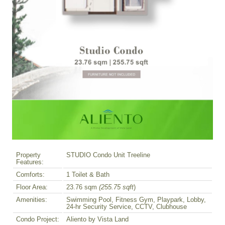
Property
STUDIO Condo Unit Treeline
Features:
Comforts:
1 Toilet & Bath
Floor Area:
23.76 sqm
(255.75 sqft
)
Amenities:
Swimming Pool, Fitness Gym, Playpark, Lobby,
24-hr Security Service, CCTV, Clubhouse
Condo Project:
Aliento by Vista Land