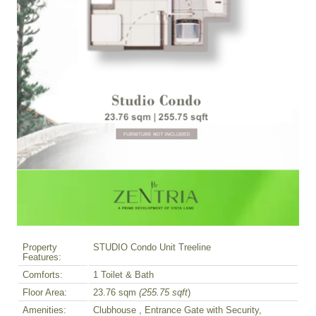
Property
STUDIO Condo Unit Treeline
Features:
Comforts:
1 Toilet & Bath
Floor Area:
23.76 sqm
(255.75 sqft
)
Amenities:
Clubhouse , Entrance Gate with Security,