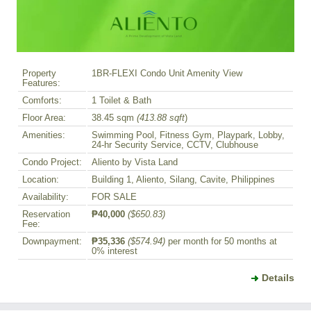
Property
1BR-FLEXI Condo Unit Amenity View
Features:
Comforts:
1 Toilet & Bath
Floor Area:
38.45 sqm
(413.88 sqft
)
Amenities:
Swimming Pool, Fitness Gym, Playpark, Lobby,
24-hr Security Service, CCTV, Clubhouse
Condo Project:
Aliento by Vista Land
Location:
Building 1, Aliento, Silang, Cavite, Philippines
Availability:
FOR SALE
Reservation
₱40,000
($650.83)
Fee:
Downpayment:
₱35,336
($574.94)
per month for 50 months at
0% interest
Details