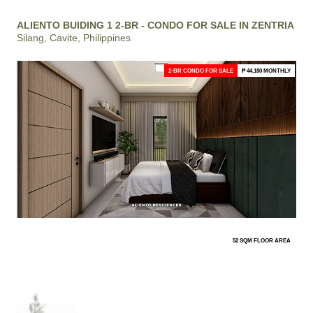
ALIENTO BUIDING 1 2-BR - CONDO FOR SALE IN ZENTRIA
Silang, Cavite, Philippines
2-BR CONDO FOR SALE
₱ 44,180 MONTHLY
52 SQM FLOOR AREA