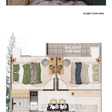
52 SQM FLOOR AREA