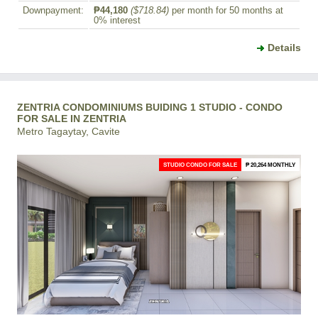
Downpayment:
₱44,180
($718.84)
per month for 50 months at
0% interest
Details
ZENTRIA CONDOMINIUMS BUIDING 1 STUDIO - CONDO
FOR SALE IN ZENTRIA
Metro Tagaytay, Cavite
STUDIO CONDO FOR SALE
₱ 20,264 MONTHLY