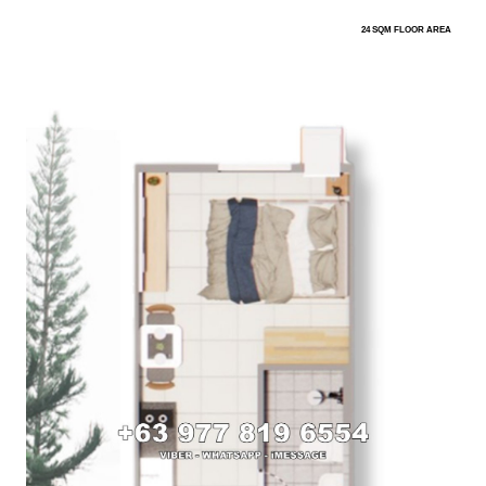
24 SQM FLOOR AREA