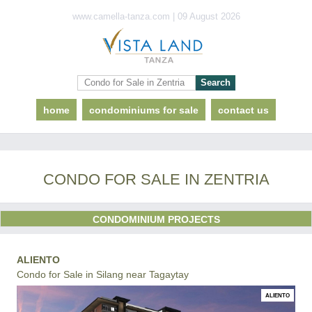
www.camella-tanza.com | 09 August 2026
home
condominiums for sale
contact us
CONDO FOR SALE IN ZENTRIA
CONDOMINIUM PROJECTS
ALIENTO
Condo for Sale in Silang near Tagaytay
ALIENTO