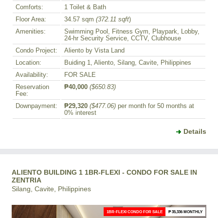
Comforts:
1 Toilet & Bath
Floor Area:
34.57 sqm
(372.11 sqft
)
Amenities:
Swimming Pool, Fitness Gym, Playpark, Lobby,
24-hr Security Service, CCTV, Clubhouse
Condo Project:
Aliento by Vista Land
Location:
Buiding 1, Aliento, Silang, Cavite, Philippines
Availability:
FOR SALE
Reservation
₱40,000
($650.83)
Fee:
Downpayment:
₱29,320
($477.06)
per month for 50 months at
0% interest
Details
ALIENTO BUILDING 1 1BR-FLEXI - CONDO FOR SALE IN
ZENTRIA
Silang, Cavite, Philippines
1BR-FLEXI CONDO FOR SALE
₱ 35,336 MONTHLY