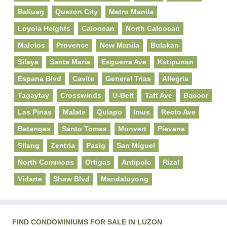
Baliuag
Quezon City
Metro Manila
Loyola Heights
Caloocan
North Caloocan
Malolos
Provence
New Manila
Bulakan
Silaya
Santa Maria
Esguerra Ave
Katipunan
Espana Blvd
Cavite
General Trias
Allegria
Tagaytay
Crosswinds
U-Belt
Taft Ave
Bacoor
Las Pinas
Malate
Quiapo
Imus
Recto Ave
Batangas
Santo Tomas
Monvert
Pievana
Silang
Zentria
Pasig
San Miguel
North Commons
Ortigas
Antipolo
Rizal
Vidarte
Shaw Blvd
Mandaluyong
FIND CONDOMINIUMS FOR SALE IN LUZON