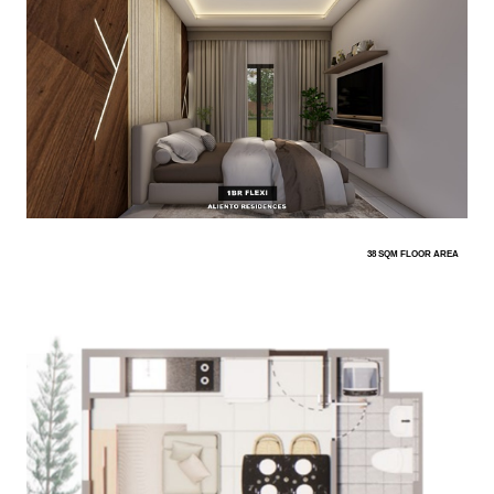
38 SQM FLOOR AREA