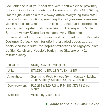
Convenience is at your doorstep with Zentria’s close proximity 
to essential establishments and leisure spots. Vista Mall Silang, 
located just a stone’s throw away, offers everything from retail 
therapy to dining options, ensuring that all your needs are met 
within a short distance. For families, educational excellence is 
assured with top-tier institutions like FEU Silang and Cavite 
State University Silang just minutes away. Shopping 
enthusiasts will appreciate being just five minutes from Acienda 
Designer Outlet, known for offering branded goods at great 
deals. And for leisure, the popular attractions of Tagaytay, such 
as Sky Ranch and People’s Park in the Sky, are only 15 
minutes away.
Location:
Silang, Cavite, Philippines
Units:
STUDIO, 1-BR, 1BR-FLEXI, 2-BR
Amenities:
Swimming Pool, Fitness Gym, Playpark, Lobby,
24-hr Security Service, CCTV, Clubhouse
Downpayment:
₱20,264
($329.71)
to
₱44,180
($718.84)
per
Month
Website:
Aliento by Vista Land
Condo for Sale in Silang, Cavite