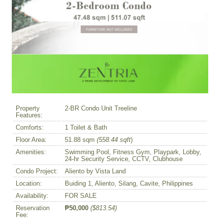
Property
2-BR Condo Unit Treeline
Features:
Comforts:
1 Toilet & Bath
Floor Area:
51.88 sqm
(558.44 sqft
)
Amenities:
Swimming Pool, Fitness Gym, Playpark, Lobby,
24-hr Security Service, CCTV, Clubhouse
Condo Project:
Aliento by Vista Land
Location:
Buiding 1, Aliento, Silang, Cavite, Philippines
Availability:
FOR SALE
Reservation
₱50,000
($813.54)
Fee: