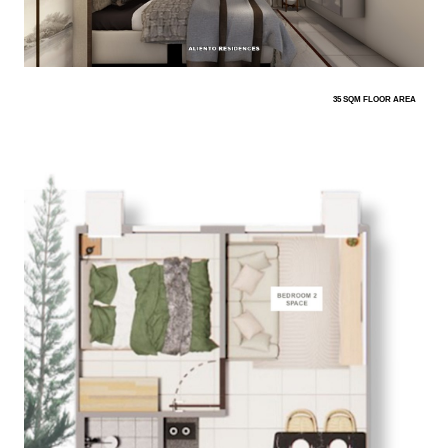
35 SQM FLOOR AREA