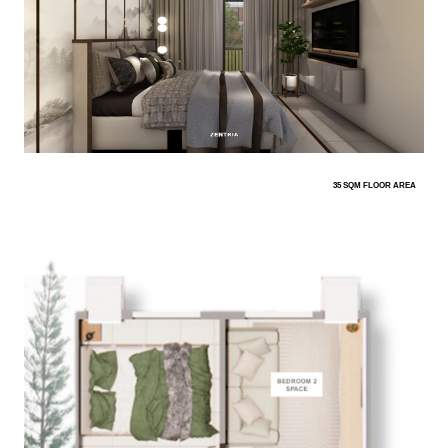
35 SQM FLOOR AREA