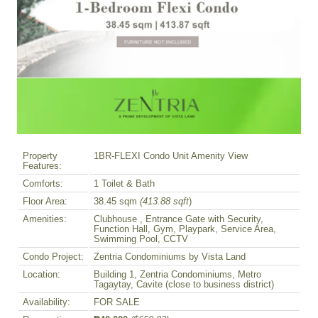
Property
1BR-FLEXI Condo Unit Amenity View
Features:
Comforts:
1 Toilet & Bath
Floor Area:
38.45 sqm
(413.88 sqft
)
Amenities:
Clubhouse , Entrance Gate with Security,
Function Hall, Gym, Playpark, Service Area,
Swimming Pool, CCTV
Condo Project:
Zentria Condominiums by Vista Land
Location:
Building 1, Zentria Condominiums, Metro
Tagaytay, Cavite (close to business district)
Availability:
FOR SALE