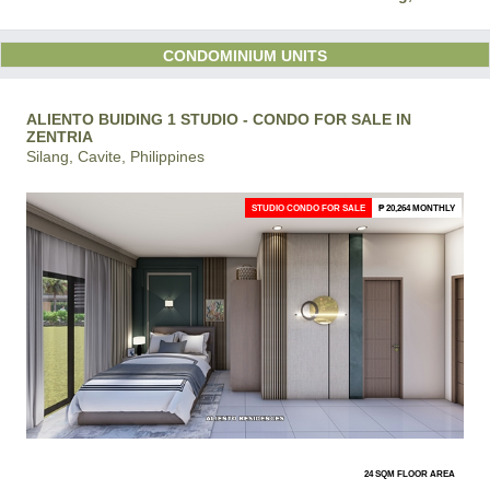
CONDOMINIUM UNITS
ALIENTO BUIDING 1 STUDIO - CONDO FOR SALE IN
ZENTRIA
Silang, Cavite, Philippines
STUDIO CONDO FOR SALE
₱ 20,264 MONTHLY
24 SQM FLOOR AREA