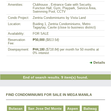
Amenities:
Clubhouse , Entrance Gate with Security,
Function Hall, Gym, Playpark, Service Area,
Swimming Pool, CCTV
Condo Project:
Zentria Condominiums by Vista Land
Location:
Buiding 1, Zentria Condominiums, Metro
Tagaytay, Cavite (close to business district)
Availability:
FOR SALE
Reservation
₱50,000
($813.54)
Fee:
Downpayment:
₱44,180
($718.84)
per month for 50 months at
0% interest
Details
End of search results. 9 item(s) found.
FIND CONDOMINIUMS FOR SALE IN MEGA MANILA
Bulacan
San Jose Del Monte
Aspen
Baliwag