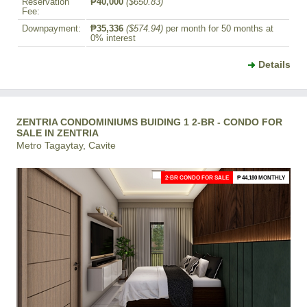
Reservation
₱40,000
($650.83)
Fee:
Downpayment:
₱35,336
($574.94)
per month for 50 months at
0% interest
Details
ZENTRIA CONDOMINIUMS BUIDING 1 2-BR - CONDO FOR
SALE IN ZENTRIA
Metro Tagaytay, Cavite
2-BR CONDO FOR SALE
₱ 44,180 MONTHLY