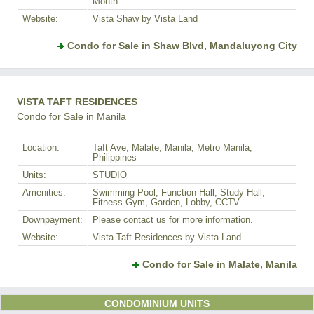
Month
Website:
Vista Shaw by Vista Land
Condo for Sale in Shaw Blvd, Mandaluyong City
VISTA TAFT RESIDENCES
Condo for Sale in Manila
Location:
Taft Ave, Malate, Manila, Metro Manila,
Philippines
Units:
STUDIO
Amenities:
Swimming Pool, Function Hall, Study Hall,
Fitness Gym, Garden, Lobby, CCTV
Downpayment:
Please contact us for more information.
Website:
Vista Taft Residences by Vista Land
Condo for Sale in Malate, Manila
CONDOMINIUM UNITS