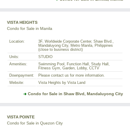
VISTA HEIGHTS
Condo for Sale in Manila
Location:
3F, Worldwide Corporate Center, Shaw Blvd.,
Mandaluyong City, Metro Manila, Philippines
(close to business district)
Units:
STUDIO
Amenities:
Swimming Pool, Function Hall, Study Hall,
Fitness Gym, Garden, Lobby, CCTV
Downpayment:
Please contact us for more information.
Website:
Vista Heights by Vista Land
Condo for Sale in Shaw Blvd, Mandaluyong City
VISTA POINTE
Condo for Sale in Quezon City