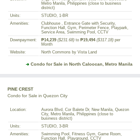
Metro Manila, Philippines (close to business
district)
Units:
STUDIO, 1-BR
Amenities:
Clubhouse , Entrance Gate with Security,
Function Hall, Gym, Perimeter Fence, Playpark,
Service Area, Swimming Pool, CCTV
Downpayment:
₱14,239
($231.68)
to
₱19,494
($317.18)
per
Month
Website:
North Commons by Vista Land
Condo for Sale in North Caloocan, Metro Manila
PINE CREST
Condo for Sale in Quezon City
Location:
Aurora Blvd, Cor Balete Dr, New Manila, Quezon
City, Metro Manila, Philippines (close to
business district)
Units:
STUDIO, 3-BR
Amenities:
Swimming Pool, Fitness Gym, Game Room,
Function Hall, Playground, CCTV