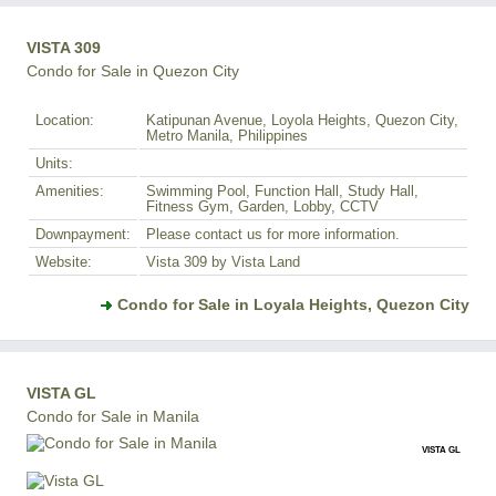
VISTA 309
Condo for Sale in Quezon City
Location:
Katipunan Avenue, Loyola Heights, Quezon City,
Metro Manila, Philippines
Units:
Amenities:
Swimming Pool, Function Hall, Study Hall,
Fitness Gym, Garden, Lobby, CCTV
Downpayment:
Please contact us for more information.
Website:
Vista 309 by Vista Land
Condo for Sale in Loyala Heights, Quezon City
VISTA GL
Condo for Sale in Manila
VISTA GL