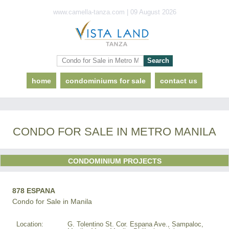
www.camella-tanza.com | 09 August 2026
home
condominiums for sale
contact us
CONDO FOR SALE IN METRO MANILA
CONDOMINIUM PROJECTS
878 ESPANA
Condo for Sale in Manila
Location:
G. Tolentino St. Cor. Espana Ave., Sampaloc,