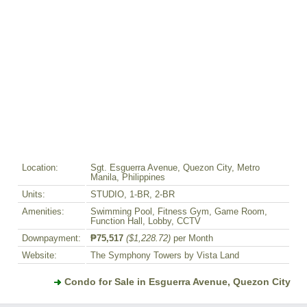
Location:
Sgt. Esguerra Avenue, Quezon City, Metro
Manila, Philippines
Units:
STUDIO, 1-BR, 2-BR
Amenities:
Swimming Pool, Fitness Gym, Game Room,
Function Hall, Lobby, CCTV
Downpayment:
₱75,517
($1,228.72)
per Month
Website:
The Symphony Towers by Vista Land
Condo for Sale in Esguerra Avenue, Quezon City