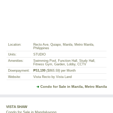
Location:
Recto Ave, Quiapo, Manila, Metro Manila,
Philippines
Units:
STUDIO
Amenities:
Swimming Pool, Function Hall, Study Hall,
Fitness Gym, Garden, Lobby, CCTV
Downpayment:
₱53,199
($865.59)
per Month
Website:
Vista Recto by Vista Land
Condo for Sale in Manila, Metro Manila
VISTA SHAW
Condo for Sale in Mandaluyong