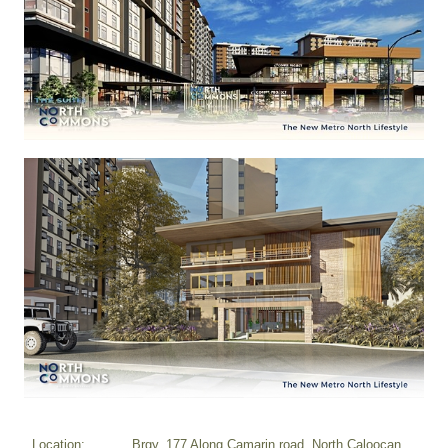
Location:
Brgy. 177 Along Camarin road, North Caloocan,