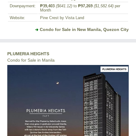
Downpayment:
₱39,403
($641.12)
to
₱97,269
($1,582.64)
per
Month
Website:
Pine Crest by Vista Land
Condo for Sale in New Manila, Quezon City
PLUMERIA HEIGHTS
Condo for Sale in Manila
PLUMERIA HEIGHTS