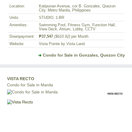
Location:
Katipunan Avenue, cor B. Gonzales, Quezon
City, Metro Manila, Philippines
Units:
STUDIO, 1-BR
Amenities:
Swimming Pool, Fitness Gym, Function Hall,
View Deck, Atrium, Lobby, CCTV
Downpayment:
₱37,547
($610.92)
per Month
Website:
Vista Pointe by Vista Land
Condo for Sale in Gonzales, Quezon City
VISTA RECTO
Condo for Sale in Manila
VISTA RECTO