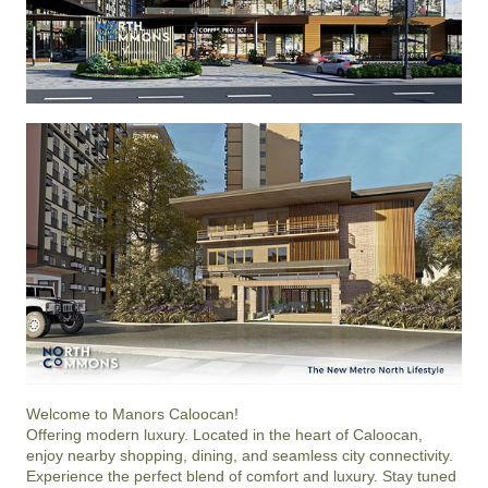
Welcome to Manors Caloocan!

Offering modern luxury. Located in the heart of Caloocan, 
enjoy nearby shopping, dining, and seamless city connectivity.

Experience the perfect blend of comfort and luxury. Stay tuned 