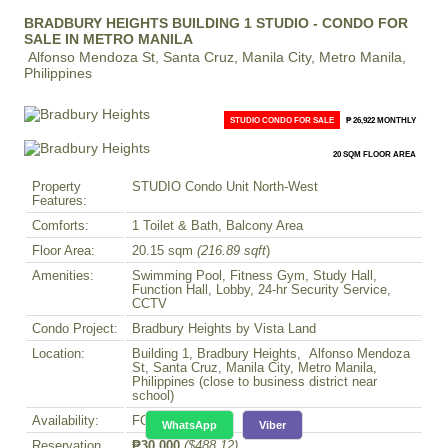
BRADBURY HEIGHTS BUILDING 1 STUDIO - CONDO FOR
SALE IN METRO MANILA
Alfonso Mendoza St, Santa Cruz, Manila City, Metro Manila,
Philippines
STUDIO CONDO FOR SALE
₱ 26,922 MONTHLY
20 SQM FLOOR AREA
Property
STUDIO Condo Unit North-West
Features:
Comforts:
1 Toilet & Bath, Balcony Area
Floor Area:
20.15 sqm
(216.89 sqft
)
Amenities:
Swimming Pool, Fitness Gym, Study Hall,
Function Hall, Lobby, 24-hr Security Service,
CCTV
Condo Project:
Bradbury Heights by Vista Land
Location:
Building 1, Bradbury Heights, Alfonso Mendoza
St, Santa Cruz, Manila City, Metro Manila,
Philippines (close to business district near
school)
Availability:
FOR SALE
WhatsApp
Viber
Reservation
₱30,000
($488.12)