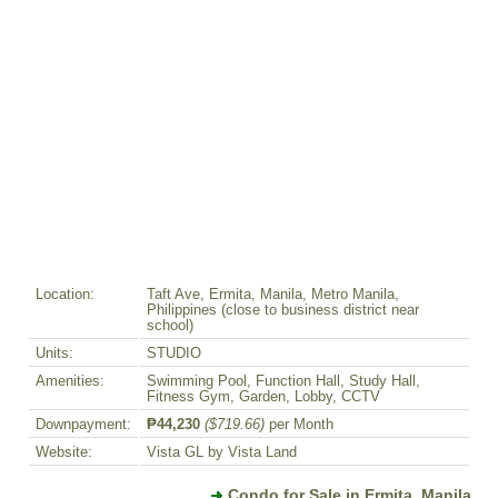
Location:
Taft Ave, Ermita, Manila, Metro Manila,
Philippines (close to business district near
school)
Units:
STUDIO
Amenities:
Swimming Pool, Function Hall, Study Hall,
Fitness Gym, Garden, Lobby, CCTV
Downpayment:
₱44,230
($719.66)
per Month
Website:
Vista GL by Vista Land
Condo for Sale in Ermita, Manila