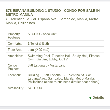
878 ESPANA BUILDING 1 STUDIO - CONDO FOR SALE IN
METRO MANILA
G. Tolentino St. Cor. Espana Ave., Sampaloc, Manila, Metro
Manila, Philippines
Property
STUDIO Condo Unit
Features:
Comforts:
1 Toilet & Bath
Floor Area:
sqm
(0.00 sqft
)
Amenities:
Swimming Pool, Function Hall, Study Hall, Fitness
Gym, Garden, Lobby, CCTV
Condo
878 Espana by Vista Land
Project:
Location:
Building 1, 878 Espana, G. Tolentino St. Cor.
Espana Ave., Sampaloc, Manila, Metro Manila,
Philippines (close to business district near school)
Availability:
SOLD OUT
Details