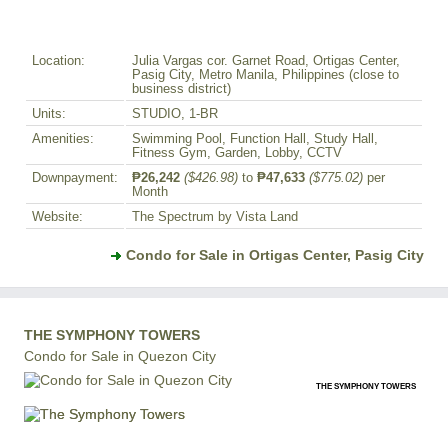
Location:
Julia Vargas cor. Garnet Road, Ortigas Center,
Pasig City, Metro Manila, Philippines (close to
business district)
Units:
STUDIO, 1-BR
Amenities:
Swimming Pool, Function Hall, Study Hall,
Fitness Gym, Garden, Lobby, CCTV
Downpayment:
₱26,242
($426.98)
to
₱47,633
($775.02)
per
Month
Website:
The Spectrum by Vista Land
Condo for Sale in Ortigas Center, Pasig City
THE SYMPHONY TOWERS
Condo for Sale in Quezon City
THE SYMPHONY TOWERS