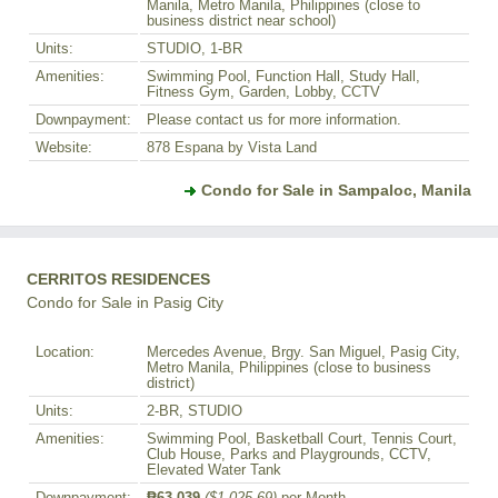
Manila, Metro Manila, Philippines (close to
business district near school)
Units:
STUDIO, 1-BR
Amenities:
Swimming Pool, Function Hall, Study Hall,
Fitness Gym, Garden, Lobby, CCTV
Downpayment:
Please contact us for more information.
Website:
878 Espana by Vista Land
Condo for Sale in Sampaloc, Manila
CERRITOS RESIDENCES
Condo for Sale in Pasig City
Location:
Mercedes Avenue, Brgy. San Miguel, Pasig City,
Metro Manila, Philippines (close to business
district)
Units:
2-BR, STUDIO
Amenities:
Swimming Pool, Basketball Court, Tennis Court,
Club House, Parks and Playgrounds, CCTV,
Elevated Water Tank