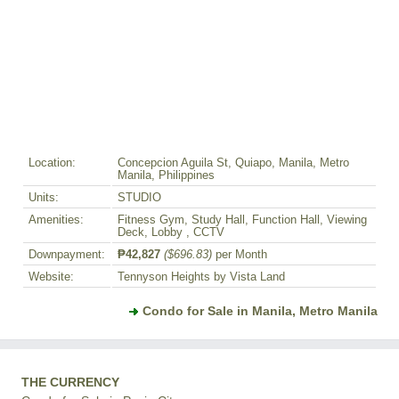
Location:
Concepcion Aguila St, Quiapo, Manila, Metro
Manila, Philippines
Units:
STUDIO
Amenities:
Fitness Gym, Study Hall, Function Hall, Viewing
Deck, Lobby , CCTV
Downpayment:
₱42,827
($696.83)
per Month
Website:
Tennyson Heights by Vista Land
Condo for Sale in Manila, Metro Manila
THE CURRENCY