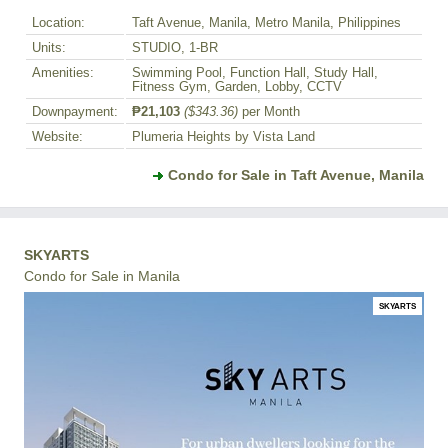
Location:
Taft Avenue, Manila, Metro Manila, Philippines
Units:
STUDIO, 1-BR
Amenities:
Swimming Pool, Function Hall, Study Hall,
Fitness Gym, Garden, Lobby, CCTV
Downpayment:
₱21,103
($343.36)
per Month
Website:
Plumeria Heights by Vista Land
Condo for Sale in Taft Avenue, Manila
SKYARTS
Condo for Sale in Manila
SKYARTS