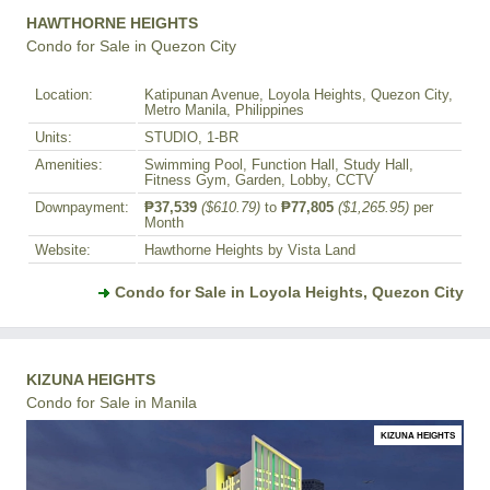
HAWTHORNE HEIGHTS
Condo for Sale in Quezon City
Location:
Katipunan Avenue, Loyola Heights, Quezon City,
Metro Manila, Philippines
Units:
STUDIO, 1-BR
Amenities:
Swimming Pool, Function Hall, Study Hall,
Fitness Gym, Garden, Lobby, CCTV
Downpayment:
₱37,539
($610.79)
to
₱77,805
($1,265.95)
per
Month
Website:
Hawthorne Heights by Vista Land
Condo for Sale in Loyola Heights, Quezon City
KIZUNA HEIGHTS
Condo for Sale in Manila
KIZUNA HEIGHTS