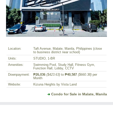
Location:
Taft Avenue, Malate, Manila, Philippines (close
to business district near school)
Units:
STUDIO, 1-BR
Amenities:
Swimming Pool, Study Hall, Fitness Gym,
Function Hall, Lobby, CCTV
Downpayment:
₱26,036
($423.63)
to
₱40,587
($660.38)
per
Month
Website:
Kizuna Heights by Vista Land
Condo for Sale in Malate, Manila