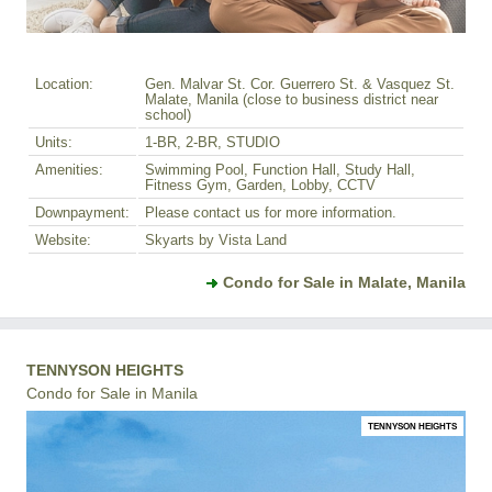
Location:
Gen. Malvar St. Cor. Guerrero St. & Vasquez St.
Malate, Manila (close to business district near
school)
Units:
1-BR, 2-BR, STUDIO
Amenities:
Swimming Pool, Function Hall, Study Hall,
Fitness Gym, Garden, Lobby, CCTV
Downpayment:
Please contact us for more information.
Website:
Skyarts by Vista Land
Condo for Sale in Malate, Manila
TENNYSON HEIGHTS
Condo for Sale in Manila
TENNYSON HEIGHTS