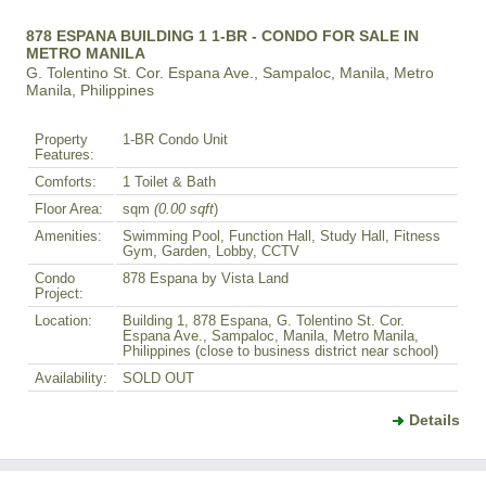
878 ESPANA BUILDING 1 1-BR - CONDO FOR SALE IN
METRO MANILA
G. Tolentino St. Cor. Espana Ave., Sampaloc, Manila, Metro
Manila, Philippines
Property
1-BR Condo Unit
Features:
Comforts:
1 Toilet & Bath
Floor Area:
sqm
(0.00 sqft
)
Amenities:
Swimming Pool, Function Hall, Study Hall, Fitness
Gym, Garden, Lobby, CCTV
Condo
878 Espana by Vista Land
Project:
Location:
Building 1, 878 Espana, G. Tolentino St. Cor.
Espana Ave., Sampaloc, Manila, Metro Manila,
Philippines (close to business district near school)
Availability:
SOLD OUT
Details