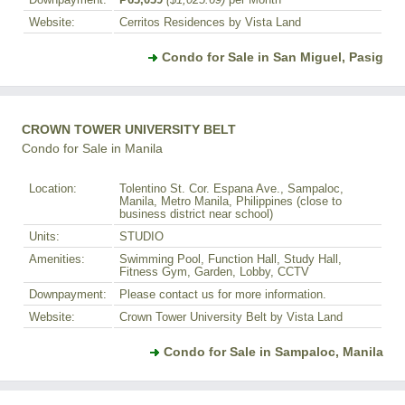
Downpayment:
₱63,039
($1,025.69)
per Month
Website:
Cerritos Residences by Vista Land
Condo for Sale in San Miguel, Pasig
CROWN TOWER UNIVERSITY BELT
Condo for Sale in Manila
Location:
Tolentino St. Cor. Espana Ave., Sampaloc,
Manila, Metro Manila, Philippines (close to
business district near school)
Units:
STUDIO
Amenities:
Swimming Pool, Function Hall, Study Hall,
Fitness Gym, Garden, Lobby, CCTV
Downpayment:
Please contact us for more information.
Website:
Crown Tower University Belt by Vista Land
Condo for Sale in Sampaloc, Manila