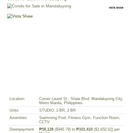
VISTA SHAW
Location:
Corner Laurel St., Shaw Blvd. Mandaluyong City,
Metro Manila, Philippines
Units:
STUDIO, 1-BR, 2-BR
Amenities:
Swimming Pool, Fitness Gym, Function Room,
CCTV
Downpayment:
₱58,128
($945.79)
to
₱101,410
($1,650.02)
per