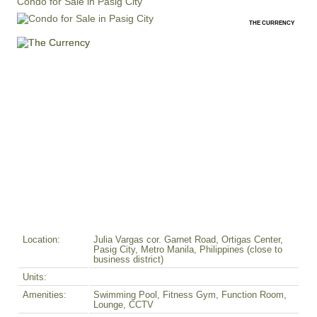
Condo for Sale in Pasig City
THE CURRENCY
Location:
Julia Vargas cor. Garnet Road, Ortigas Center,
Pasig City, Metro Manila, Philippines (close to
business district)
Units:
Amenities:
Swimming Pool, Fitness Gym, Function Room,
Lounge, CCTV