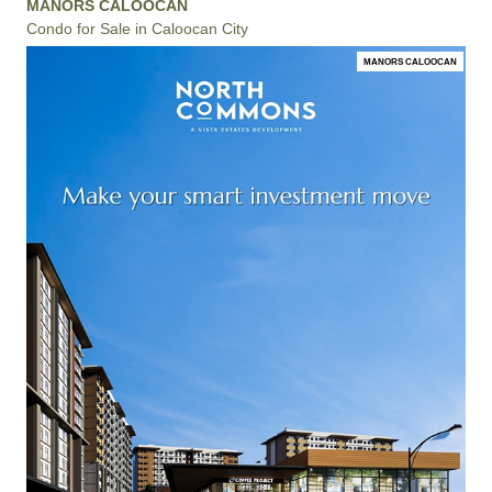
MANORS CALOOCAN
Condo for Sale in Caloocan City
MANORS CALOOCAN