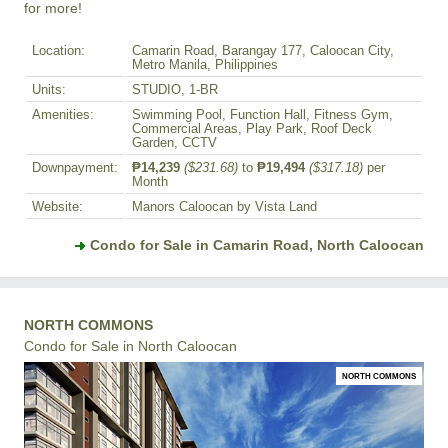
for more!
Location:
Camarin Road, Barangay 177, Caloocan City,
Metro Manila, Philippines
Units:
STUDIO, 1-BR
Amenities:
Swimming Pool, Function Hall, Fitness Gym,
Commercial Areas, Play Park, Roof Deck
Garden, CCTV
Downpayment:
₱14,239
($231.68)
to
₱19,494
($317.18)
per
Month
Website:
Manors Caloocan by Vista Land
Condo for Sale in Camarin Road, North Caloocan
NORTH COMMONS
Condo for Sale in North Caloocan
NORTH COMMONS