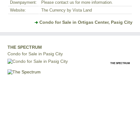
Downpayment:
Please contact us for more information.
Website:
The Currency by Vista Land
Condo for Sale in Ortigas Center, Pasig City
THE SPECTRUM
Condo for Sale in Pasig City
THE SPECTRUM