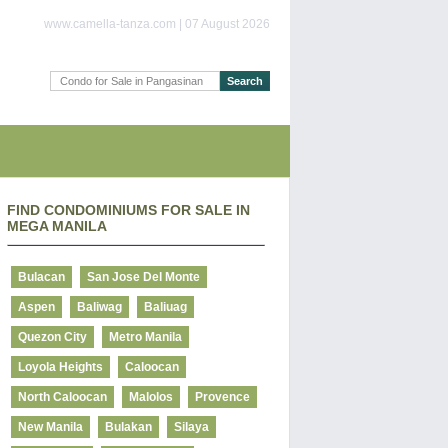
www.camella-tanza.com | 07 August 2026
FIND CONDOMINIUMS FOR SALE IN
MEGA MANILA
Bulacan
San Jose Del Monte
Aspen
Baliwag
Baliuag
Quezon City
Metro Manila
Loyola Heights
Caloocan
North Caloocan
Malolos
Provence
New Manila
Bulakan
Silaya