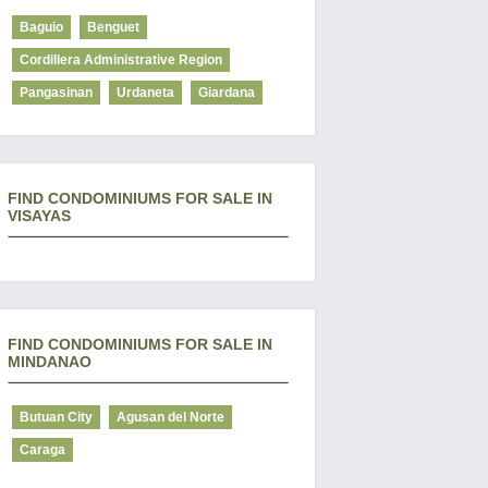
Baguio
Benguet
Cordillera Administrative Region
Pangasinan
Urdaneta
Giardana
FIND CONDOMINIUMS FOR SALE IN
VISAYAS
FIND CONDOMINIUMS FOR SALE IN
MINDANAO
Butuan City
Agusan del Norte
Caraga