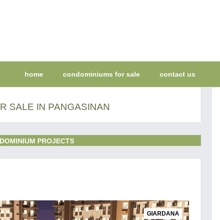
home
condominiums for sale
contact us
R SALE IN PANGASINAN
DOMINIUM PROJECTS
GIARDANA