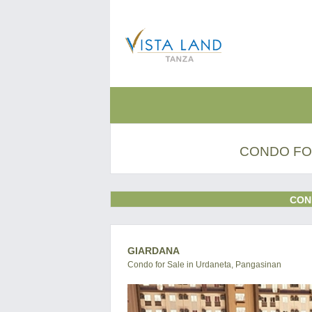
CONDO FO
CON
GIARDANA
Condo for Sale in Urdaneta, Pangasinan