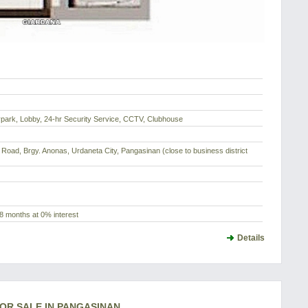
park, Lobby, 24-hr Security Service, CCTV, Clubhouse
Road, Brgy. Anonas, Urdaneta City, Pangasinan (close to business district
8 months at 0% interest
Details
FOR SALE IN PANGASINAN