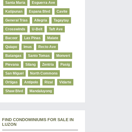
Santa Maria
Esguerra Ave
Katipunan
Espana Blvd
Cavite
General Trias
Allegria
Tagaytay
Crosswinds
U-Belt
Taft Ave
Bacoor
Las Pinas
Malate
Quiapo
Imus
Recto Ave
Batangas
Santo Tomas
Monvert
Pievana
Silang
Zentria
Pasig
San Miguel
North Commons
Ortigas
Antipolo
Rizal
Vidarte
Shaw Blvd
Mandaluyong
FIND CONDOMINIUMS FOR SALE IN
LUZON