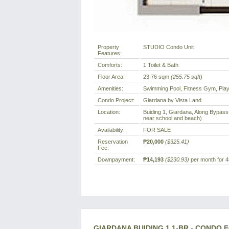
Property
STUDIO Condo Unit
Features:
Comforts:
1 Toilet & Bath
Floor Area:
23.76 sqm
(255.75 sqft
)
Amenities:
Swimming Pool, Fitness Gym, Play
Condo Project:
Giardana by Vista Land
Location:
Buiding 1, Giardana, Along Bypass 
near school and beach)
Availability:
FOR SALE
Reservation
₱20,000
($325.41)
Fee:
Downpayment:
₱14,193
($230.93)
per month for 4
GIARDANA BUIDING 1 1-BR - CONDO 