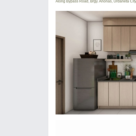
Along Bypass Road, Brgy. Anonas, Urdaneta Cit