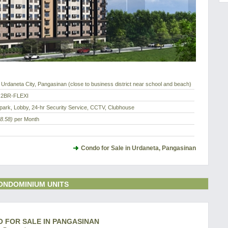
Urdaneta City, Pangasinan (close to business district near school and beach)
 2BR-FLEXI
park, Lobby, 24-hr Security Service, CCTV, Clubhouse
8.58)
per Month
Condo for Sale in Urdaneta, Pangasinan
ONDOMINIUM UNITS
O FOR SALE IN PANGASINAN