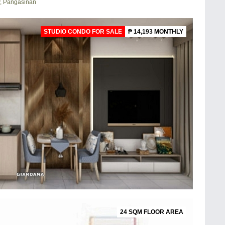
y, Pangasinan
STUDIO CONDO FOR SALE
₱ 14,193 MONTHLY
24 SQM FLOOR AREA