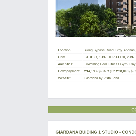
Location:
Along Bypass Road, Brgy. Anonas, 
Units:
STUDIO, 1-BR, 1BR-FLEXI, 2-BR,
Amenities:
Swimming Pool, Fitness Gym, Play
Downpayment:
₱14,193
($230.93)
to
₱38,018
($61
Website:
Giardana by Vista Land
C
GIARDANA BUIDING 1 STUDIO - COND