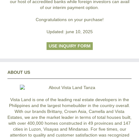
our host of accredited banks while foreign investors can avail
of our interim payment option.
Congratulations on your purchase!
Updated: june 10, 2025
USE INQUIRY FORM
ABOUT US
Vista Land is one of the leading real estate developers in the
Philippines and the largest homebuilder in the country overall.
With our brands Brittany, Crown Asia, Camella and Vista
Estates, we are the market leader in terms of total houses built,
with over 400,000 homes constructed in 49 provinces and 147
cities in Luzon, Visayas and Mindanao. For five times, our
attention to quality and customer satisfaction was recognized