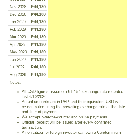
Nov 2028
₱44,180
Dec 2028
₱44,180
Jan 2029
₱44,180
Feb 2029
₱44,180
Mar 2029
₱44,180
Apr 2029
₱44,180
May 2029
₱44,180
Jun 2029
₱44,180
Jul 2029
₱44,180
Aug 2029
₱44,180
Notes:
All USD figures assume a 61.46:1 exchange rate recorded
last 6/10/2026.
Actual amounts are in PHP and their equivalent USD will
be computed using the prevailing exchange rate at the date
and time of payment.
We accept over-the-counter and online payments.
Official Receipt will be issued after every confirmed
transaction.
A non-citizen or foreign investor can own a Condominium