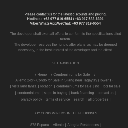
Please contact us for the latest discounts and pricing.
Hotlines: +63 977 819-6554 / +63 917 583-6391
Viber/WhatsApp/WeChat: +63 977 819-6554
The developer shall exert all efforts to conform to the specifications cited
herein.
The developer reserves the right to alter plans, as may be deemed
necessary, in the best interest of the developer and the client.
SITE NAVIGATION
/
Home
Condominiums for Sale
Aliento 2-br - Condo for Sale in Silang near Tagaytay (Tower 1)
|
vista land tanza
|
location
|
condominiums for sale
|
rfo
|
lots for sale
|
condominiums
|
steps in buying
|
bank financing
|
contact us
|
privacy policy
|
terms of service
|
search
|
all properties
|
BUY CONDOMINIUMS IN THE PHILIPPINES
878 Espana
|
Aliento
|
Allegria Residences
|