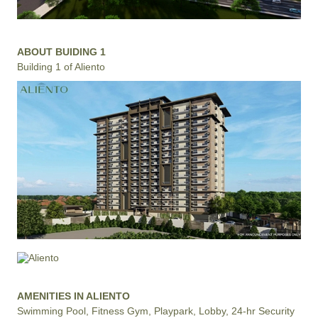
ABOUT BUIDING 1
Building 1 of Aliento
AMENITIES IN ALIENTO
Swimming Pool, Fitness Gym, Playpark, Lobby, 24-hr Security