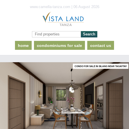
www.camella-tanza.com | 06 August 2026
home
condominiums for sale
contact us
CONDO FOR SALE IN SILANG NEAR TAGAYTAY