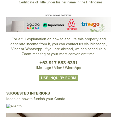
Certificate of Title under his/her name in the Philippines.
For a full explanation on how to acquire this property and
generate income from it, you can contact us via iMessage,
Viber or WhatsApp. If you are abroad, we can schedule a
Zoom meeting at your most convenient time.
+63 917 583-6391
iMessage / Viber / WhatsApp
USE INQUIRY FORM
SUGGESTED INTERIORS
Ideas on how to furnish your Condo