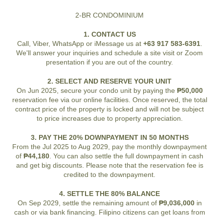
2-BR CONDOMINIUM
1. CONTACT US
Call, Viber, WhatsApp or iMessage us at
+63 917 583-6391
.
We'll answer your inquiries and schedule a site visit or Zoom
presentation if you are out of the country.
2. SELECT AND RESERVE YOUR UNIT
On Jun 2025, secure your condo unit by paying the
₱50,000
reservation fee via our online facilities. Once reserved, the total
contract price of the property is locked and will not be subject
to price increases due to property appreciation.
3. PAY THE 20% DOWNPAYMENT IN 50 MONTHS
From the Jul 2025 to Aug 2029, pay the monthly downpayment
of
₱44,180
. You can also settle the full downpayment in cash
and get big discounts. Please note that the reservation fee is
credited to the downpayment.
4. SETTLE THE 80% BALANCE
On Sep 2029, settle the remaining amount of
₱9,036,000
in
cash or via bank financing. Filipino citizens can get loans from