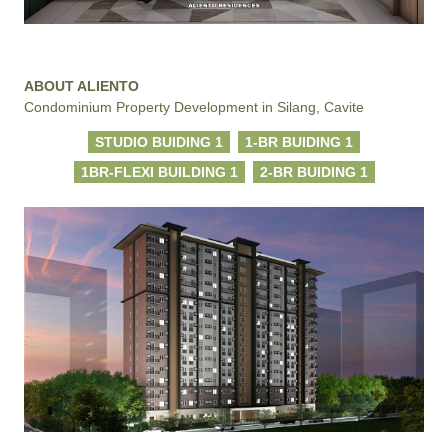
ABOUT ALIENTO
Condominium Property Development in Silang, Cavite
STUDIO BUIDING 1
1-BR BUIDING 1
1BR-FLEXI BUILDING 1
2-BR BUIDING 1