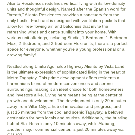
Aliento Residences redefines vertical living with its low-density 
units and thoughtful design. Named after the Spanish word for 
"breath," Aliento Residences provides a sanctuary from the 
daily hustle. Each unit is designed with ventilation pockets that 
allow for free-flowing air, and balconies that invite the 
refreshing winds and gentle sunlight into your home. With 
various unit offerings, including Studio, 1-Bedroom, 1-Bedroom 
Flexi, 2-Bedroom, and 2-Bedroom Flexi units, there is a perfect 
space for everyone, whether you’re a young professional or a 
growing family!

Nestled along Emilio Aguinaldo Highway Aliento by Vista Land 
is the ultimate expression of sophisticated living in the heart of 
Metro Tagaytay. This prime development offers residents a 
harmonious blend of modern conveniences and serene 
surroundings, making it an ideal choice for both homeowners 
and investors alike. Living here means being at the center of 
growth and development. The development is only 20 minutes 
away from Villar City, a hub of innovation and progress, and 
just 15 minutes from the cool and scenic Tagaytay, a beloved 
destination for both locals and tourists. Additionally, the bustling 
hub of Sta. Rosa is only 10 minutes away, while Alabang, 
another major commercial center, is just 20 minutes away via 