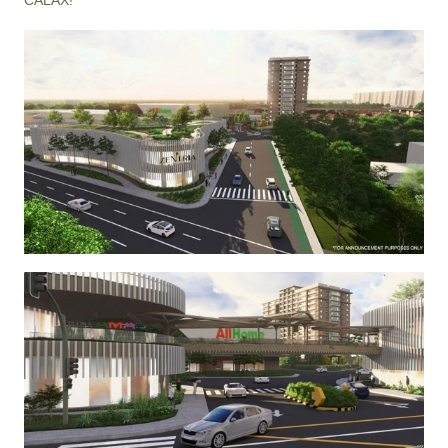
CALAX!