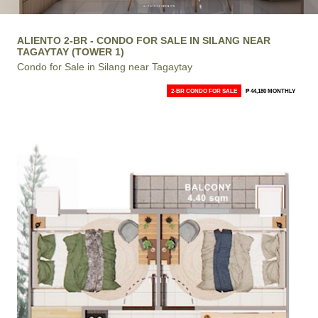
ALIENTO 2-BR - CONDO FOR SALE IN SILANG NEAR
TAGAYTAY (TOWER 1)
Condo for Sale in Silang near Tagaytay
2-BR CONDO FOR SALE
₱ 44,180 MONTHLY