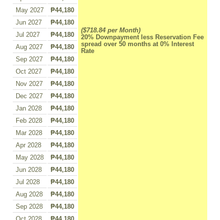
May 2027
₱44,180
Jun 2027
₱44,180
($718.84 per Month)
Jul 2027
₱44,180
20% Downpayment less Reservation Fee
spread over 50 months at 0% Interest
Aug 2027
₱44,180
Rate
Sep 2027
₱44,180
Oct 2027
₱44,180
Nov 2027
₱44,180
Dec 2027
₱44,180
Jan 2028
₱44,180
Feb 2028
₱44,180
Mar 2028
₱44,180
Apr 2028
₱44,180
May 2028
₱44,180
Jun 2028
₱44,180
Jul 2028
₱44,180
Aug 2028
₱44,180
Sep 2028
₱44,180
Oct 2028
₱44,180