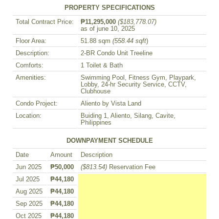
PROPERTY SPECIFICATIONS
Total Contract Price:
₱11,295,000
($183,778.07)
as of june 10, 2025
Floor Area:
51.88 sqm
(558.44 sqft
)
Description:
2-BR Condo Unit Treeline
Comforts:
1 Toilet & Bath
Amenities:
Swimming Pool, Fitness Gym, Playpark,
Lobby, 24-hr Security Service, CCTV,
Clubhouse
Condo Project:
Aliento by Vista Land
Location:
Buiding 1, Aliento, Silang, Cavite,
Philippines
DOWNPAYMENT SCHEDULE
Date
Amount
Description
Jun 2025
₱50,000
($813.54)
Reservation Fee
Jul 2025
₱44,180
Aug 2025
₱44,180
Sep 2025
₱44,180
Oct 2025
₱44,180