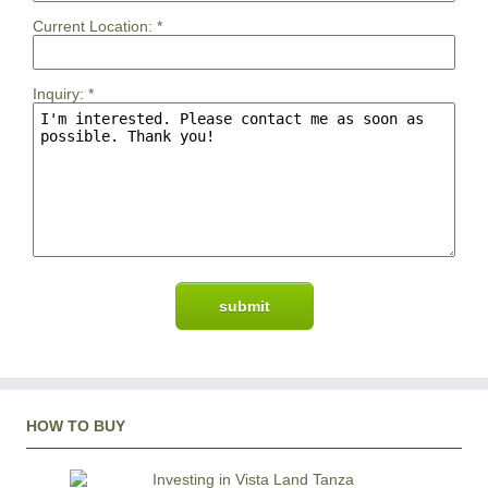
Current Location:
*
Inquiry:
*
HOW TO BUY