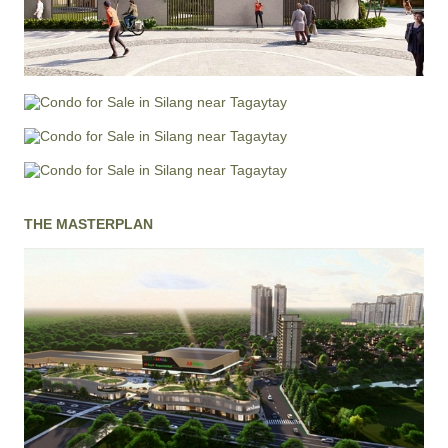
THE MASTERPLAN