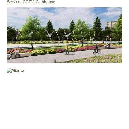
Service, CCTV, Clubhouse