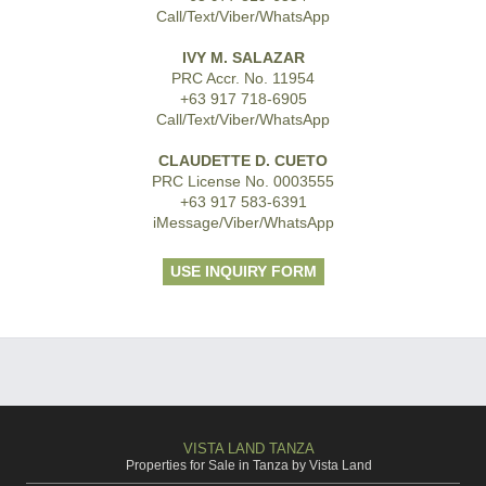
Call/Text/Viber/WhatsApp
IVY M. SALAZAR
PRC Accr. No. 11954
+63 917 718-6905
Call/Text/Viber/WhatsApp
CLAUDETTE D. CUETO
PRC License No. 0003555
+63 917 583-6391
iMessage/Viber/WhatsApp
USE INQUIRY FORM
VISTA LAND TANZA
Properties for Sale in Tanza by Vista Land