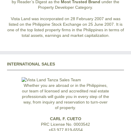
by Reader’s Digest as the
Most Trusted Brand
under the
Property Developer Category.
Vista Land was incorporated on 28 February 2007 and was
listed on the Philippine Stock Exchange on 25 June 2007. It is
one of the top listed property firms in the Philippines in terms of
total assets, earnings and market capitalization.
INTERNATIONAL SALES
Whether you are abroad or in the Philippines,
our team of licensed and accredited real estate
professionals will guide you in every step of the
way, from inquiry and reservation to turn-over
of property.
CARL F. CUETO
PRC License No. 0003542
+63 977 819-6554