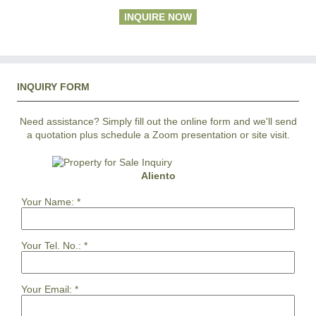
INQUIRE NOW
INQUIRY FORM
Need assistance? Simply fill out the online form and we'll send
a quotation plus schedule a Zoom presentation or site visit.
Aliento
Your Name:
*
Your Tel. No.:
*
Your Email:
*