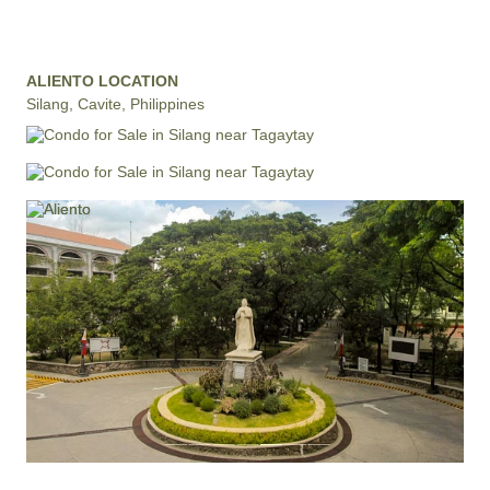
ALIENTO LOCATION
Silang, Cavite, Philippines