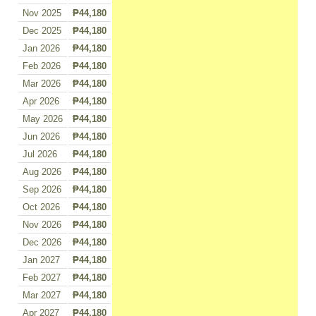
Nov 2025
₱44,180
Dec 2025
₱44,180
Jan 2026
₱44,180
Feb 2026
₱44,180
Mar 2026
₱44,180
Apr 2026
₱44,180
May 2026
₱44,180
Jun 2026
₱44,180
Jul 2026
₱44,180
Aug 2026
₱44,180
Sep 2026
₱44,180
Oct 2026
₱44,180
Nov 2026
₱44,180
Dec 2026
₱44,180
Jan 2027
₱44,180
Feb 2027
₱44,180
Mar 2027
₱44,180
Apr 2027
₱44,180